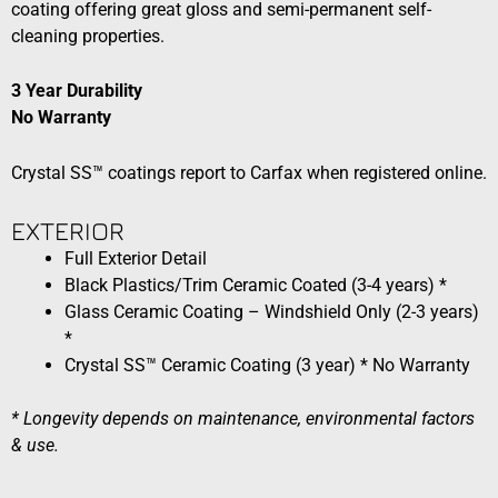
coating offering great gloss and semi-permanent self-
cleaning properties.
3 Year Durability
No Warranty
Crystal SS™ coatings report to Carfax when registered online.
EXTERIOR​​
Full Exterior Detail
Black Plastics/Trim Ceramic Coated (3-4 years) *
Glass Ceramic Coating – Windshield Only (2-3 years)
*
Crystal SS™ Ceramic Coating (3 year) * No Warranty
* Longevity depends on maintenance, environmental factors
& use.