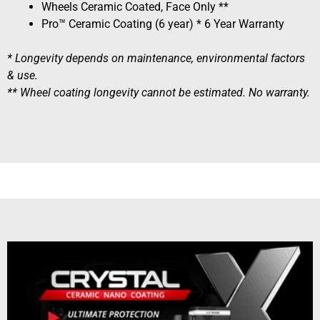
Wheels Ceramic Coated, Face Only **
Pro™ Ceramic Coating (6 year) * 6 Year Warranty
* Longevity depends on maintenance, environmental factors
& use.
** Wheel coating longevity cannot be estimated. No warranty.