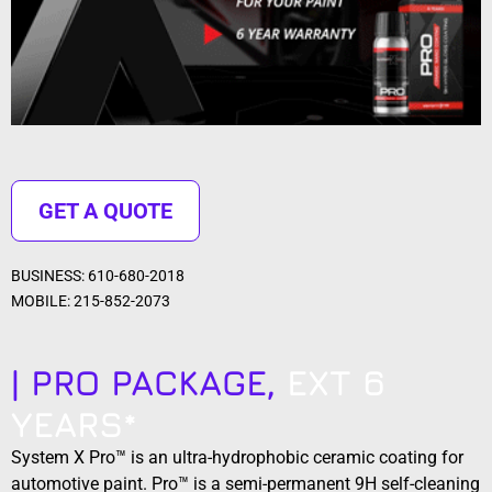
GET A QUOTE
BUSINESS: 610-680-2018
MOBILE: 215-852-2073
| PRO PACKAGE,
EXT 6
YEARS*
System X Pro™ is an ultra-hydrophobic ceramic coating for
automotive paint. Pro™ is a semi-permanent 9H self-cleaning