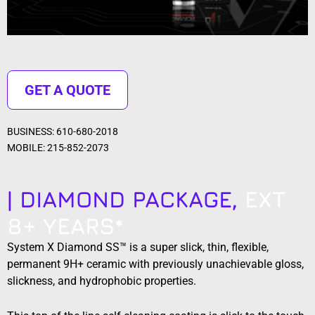
GET A QUOTE
BUSINESS: 610-680-2018
MOBILE: 215-852-2073
| DIAMOND PACKAGE,
EXT
8+ YEARS*
System X Diamond SS™ is a super slick, thin, flexible,
permanent 9H+ ceramic with previously unachievable gloss,
slickness, and hydrophobic properties.