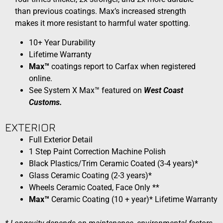
than previous coatings. Max’s increased strength
makes it more resistant to harmful water spotting.
10+ Year Durability
Lifetime Warranty
Max™
coatings report to Carfax when registered
online.​
See System X Max™ featured on
West Coast
Customs.
EXTERIOR​​
Full Exterior Detail
1 Step Paint Correction Machine Polish
Black Plastics/Trim Ceramic Coated (3-4 years)*
Glass Ceramic Coating (2-3 years)*
Wheels Ceramic Coated, Face Only **
Max™
Ceramic Coating (10 + year)* Lifetime Warranty