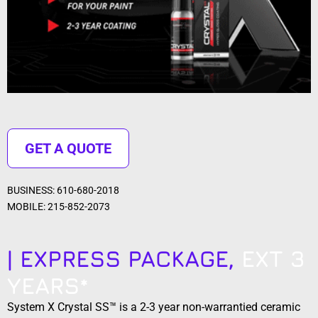
GET A QUOTE
BUSINESS: 610-680-2018
MOBILE: 215-852-2073
| EXPRESS PACKAGE,
EXT 3
YEARS*
System X Crystal SS™ is a 2-3 year non-warrantied ceramic