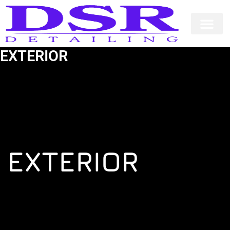
Skip
to
content
EXTERIOR
EXTERIOR