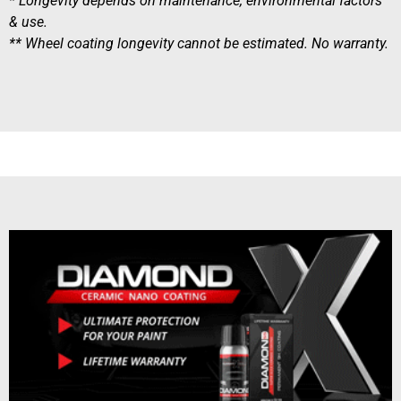
* Longevity depends on maintenance, environmental factors
& use.
** Wheel coating longevity cannot be estimated. No warranty.