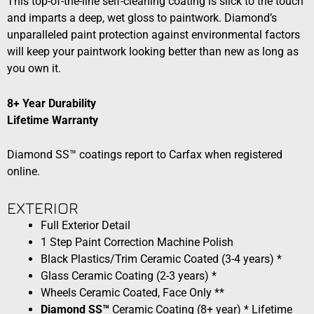
This top-of-the-line self-cleaning coating is slick to the touch
and imparts a deep, wet gloss to paintwork. Diamond’s
unparalleled paint protection against environmental factors
will keep your paintwork looking better than new as long as
you own it.
8+ Year Durability
Lifetime Warranty
Diamond SS™ coatings report to Carfax when registered
online.
EXTERIOR​​
Full Exterior Detail
1 Step Paint Correction Machine Polish
Black Plastics/Trim Ceramic Coated (3-4 years) *
Glass Ceramic Coating (2-3 years) *
Wheels Ceramic Coated, Face Only **
Diamond SS™
Ceramic Coating (8+ year) * Lifetime