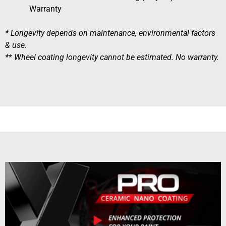
Warranty
* Longevity depends on maintenance, environmental factors
& use.
** Wheel coating longevity cannot be estimated. No warranty.