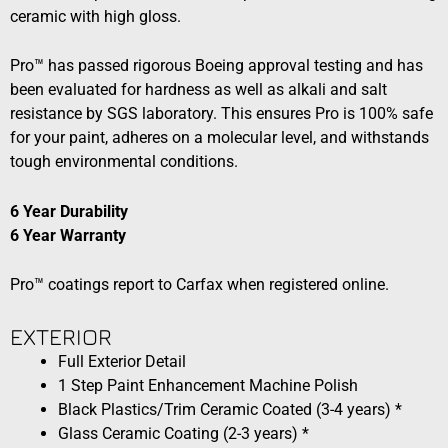
ceramic with high gloss.
Pro™ has passed rigorous Boeing approval testing and has
been evaluated for hardness as well as alkali and salt
resistance by SGS laboratory. This ensures Pro is 100% safe
for your paint, adheres on a molecular level, and withstands
tough environmental conditions.
6 Year Durability
6 Year Warranty
Pro™ coatings report to Carfax when registered online.
EXTERIOR​​
Full Exterior Detail
1 Step Paint Enhancement Machine Polish
Black Plastics/Trim Ceramic Coated (3-4 years) *
Glass Ceramic Coating (2-3 years) *