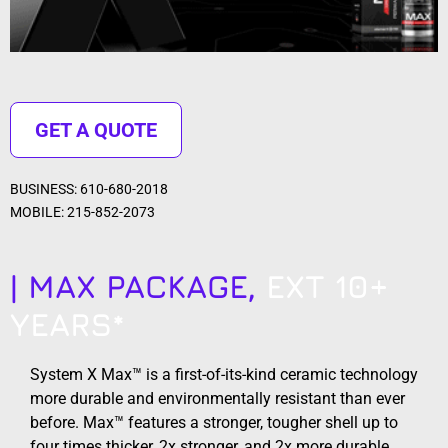
GET A QUOTE
BUSINESS: 610-680-2018
MOBILE: 215-852-2073
| MAX PACKAGE,
EXT 10+
YEARS*
System X Max™ is a first-of-its-kind ceramic technology
more durable and environmentally resistant than ever
before. Max™ features a stronger, tougher shell up to
four times thicker, 2x stronger, and 2x more durable