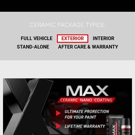
CERAMIC PACKAGE TYPES:
FULL VEHICLE
EXTERIOR
INTERIOR
STAND-ALONE
AFTER CARE & WARRANTY