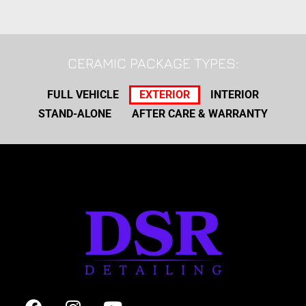
CERAMIC PACKAGE TYPES:
FULL VEHICLE
EXTERIOR
INTERIOR
STAND-ALONE
AFTER CARE & WARRANTY
F
I
Y