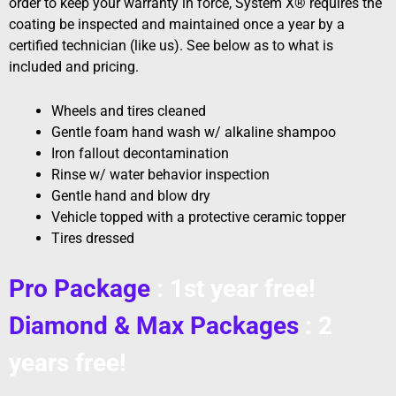
order to keep your warranty in force, System X® requires the
coating be inspected and maintained once a year by a
certified technician (like us). See below as to what is
included and pricing.
Wheels and tires cleaned
Gentle foam hand wash w/ alkaline shampoo
Iron fallout decontamination
Rinse w/ water behavior inspection
Gentle hand and blow dry
Vehicle topped with a protective ceramic topper
Tires dressed
Pro Package
: 1st year free!
Diamond & Max Packages
: 2
years free!