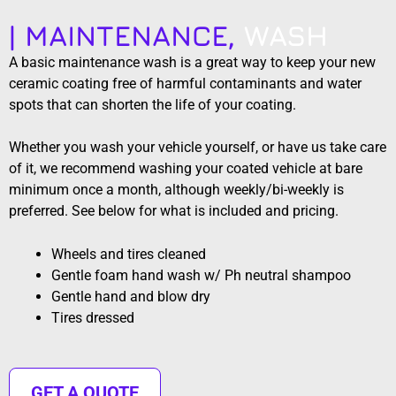
| MAINTENANCE,
WASH
A basic maintenance wash is a great way to keep your new
ceramic coating free of harmful contaminants and water
spots that can shorten the life of your coating.
Whether you wash your vehicle yourself, or have us take care
of it, we recommend washing your coated vehicle at bare
minimum once a month, although weekly/bi-weekly is
preferred. See below for what is included and pricing.
Wheels and tires cleaned
Gentle foam hand wash w/ Ph neutral shampoo
Gentle hand and blow dry
Tires dressed
GET A QUOTE