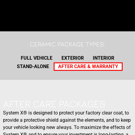
CERAMIC PACKAGE TYPES:
FULL VEHICLE
EXTERIOR
INTERIOR
STAND-ALONE
AFTER CARE & WARRANTY
AFTER CARE PACKAGES
System X® is designed to protect your factory clear coat, to
provide a protective shield against the elements, and to keep
your vehicle looking new always. To maximize the effects of
System X® and to ensure your investment is long-lasting, a