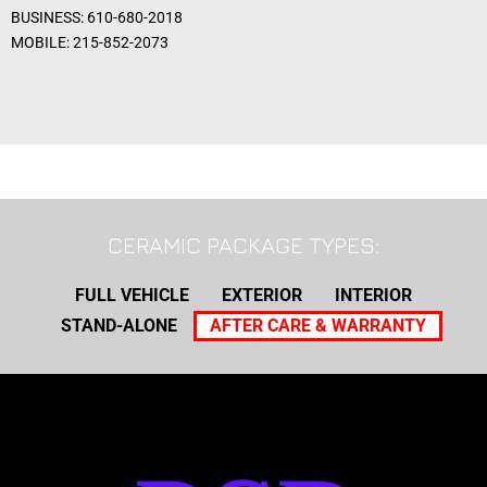
BUSINESS: 610-680-2018
MOBILE: 215-852-2073
CERAMIC PACKAGE TYPES:
FULL VEHICLE
EXTERIOR
INTERIOR
STAND-ALONE
AFTER CARE & WARRANTY