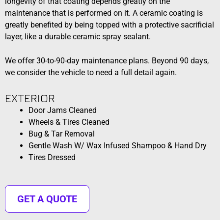
longevity of that coating depends greatly on the
maintenance that is performed on it. A ceramic coating is
greatly benefited by being topped with a protective sacrificial
layer, like a durable ceramic spray sealant.
We offer 30-to-90-day maintenance plans. Beyond 90 days,
we consider the vehicle to need a full detail again.
EXTERIOR​​
Door Jams Cleaned
Wheels & Tires Cleaned
Bug & Tar Removal
Gentle Wash W/ Wax Infused Shampoo & Hand Dry
Tires Dressed
GET A QUOTE