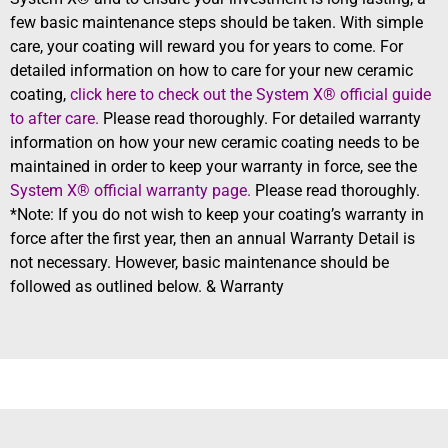
few basic maintenance steps should be taken. With simple
care, your coating will reward you for years to come. For
detailed information on how to care for your new ceramic
coating,
click here to check out the System X® official guide
to after care.
Please read thoroughly. For detailed warranty
information on how your new ceramic coating needs to be
maintained in order to keep your warranty in force, see the
System X® official warranty page.
Please read thoroughly.
*Note: If you do not wish to keep your coating’s warranty in
force after the first year, then an annual Warranty Detail is
not necessary. However, basic maintenance should be
followed as outlined below. & Warranty