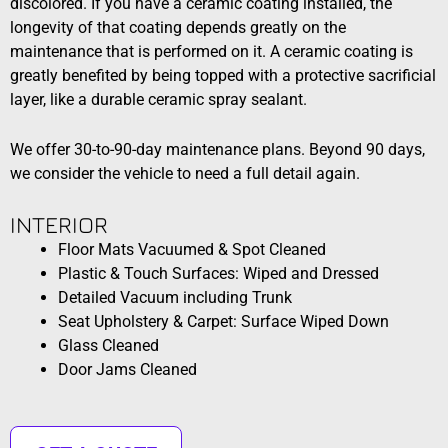
discolored. If you have a ceramic coating installed, the
longevity of that coating depends greatly on the
maintenance that is performed on it. A ceramic coating is
greatly benefited by being topped with a protective sacrificial
layer, like a durable ceramic spray sealant.
We offer 30-to-90-day maintenance plans. Beyond 90 days,
we consider the vehicle to need a full detail again.
INTERIOR​
Floor Mats Vacuumed & Spot Cleaned
Plastic & Touch Surfaces: Wiped and Dressed
Detailed Vacuum including Trunk
Seat Upholstery & Carpet: Surface Wiped Down
Glass Cleaned
Door Jams Cleaned