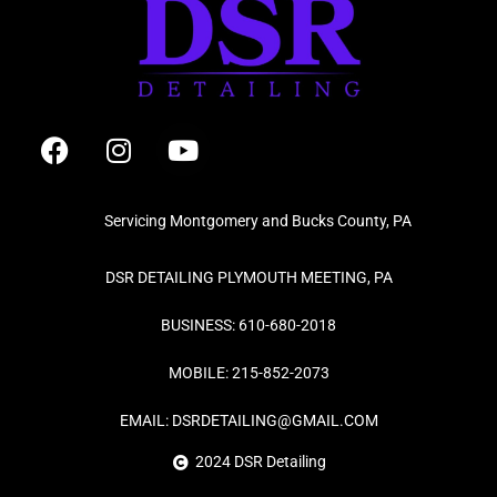
F
I
Y
a
n
o
c
s
u
e
t
t
Servicing Montgomery and Bucks County, PA
b
a
u
o
g
b
DSR DETAILING PLYMOUTH MEETING, PA
o
r
e
k
a
BUSINESS: 610-680-2018
m
MOBILE: 215-852-2073
EMAIL: DSRDETAILING@GMAIL.COM
2024 DSR Detailing