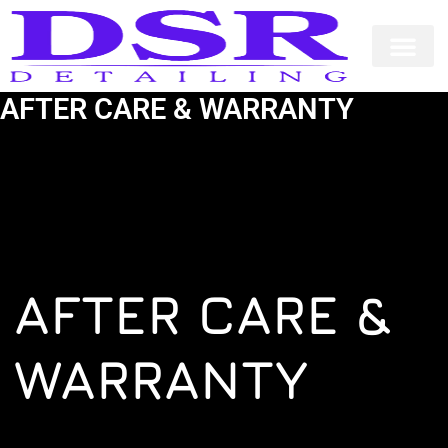
Skip
to
content
AFTER CARE & WARRANTY
AFTER CARE &
WARRANTY