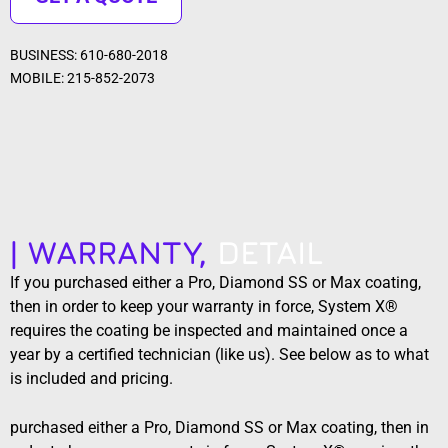
BUSINESS: 610-680-2018
MOBILE: 215-852-2073
| WARRANTY,
DETAIL
If you purchased either a Pro, Diamond SS or Max coating,
then in order to keep your warranty in force, System X®
requires the coating be inspected and maintained once a
year by a certified technician (like us). See below as to what
is included and pricing.
purchased either a Pro, Diamond SS or Max coating, then in