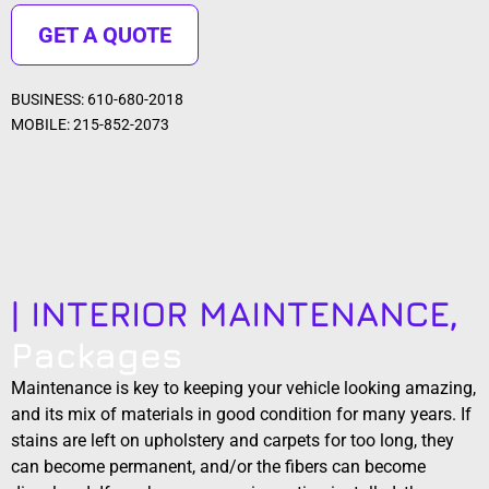
GET A QUOTE
BUSINESS: 610-680-2018
MOBILE: 215-852-2073
| INTERIOR MAINTENANCE,
Packages
Maintenance is key to keeping your vehicle looking amazing,
and its mix of materials in good condition for many years. If
stains are left on upholstery and carpets for too long, they
can become permanent, and/or the fibers can become