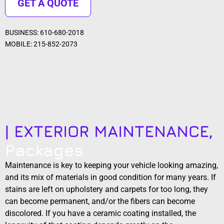
GET A QUOTE
BUSINESS: 610-680-2018
MOBILE: 215-852-2073
| EXTERIOR MAINTENANCE,
Packages
Maintenance is key to keeping your vehicle looking amazing,
and its mix of materials in good condition for many years. If
stains are left on upholstery and carpets for too long, they
can become permanent, and/or the fibers can become
discolored. If you have a ceramic coating installed, the