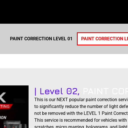
PAINT CORRECTION LEVEL 01
PAINT CORRECTION L
| Level 02,
PAINT CO
This is our NEXT popular paint correction serv
to significantly reduce the number of light defe
not be removed with the LEVEL 1 Paint Correct
This service is recommended for vehicles with 
scratches, micro marring, holograms, and light 