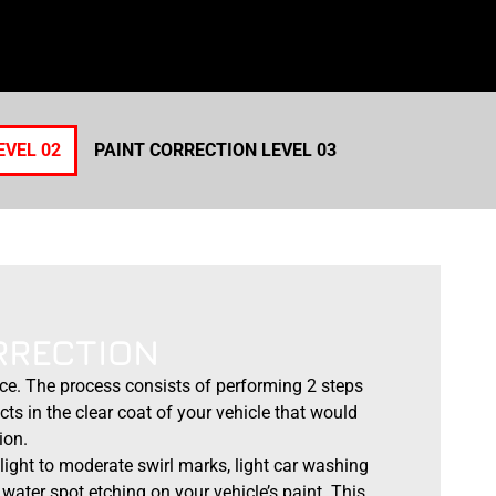
EVEL 02
PAINT CORRECTION LEVEL 03
RRECTION
ice. The process consists of performing 2 steps
cts in the clear coat of your vehicle that would
ion.
light to moderate swirl marks, light car washing
water spot etching on your vehicle’s paint. This