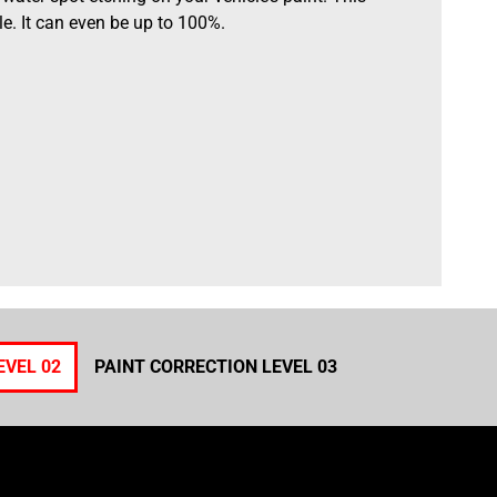
e. It can even be up to 100%.
EVEL 02
PAINT CORRECTION LEVEL 03