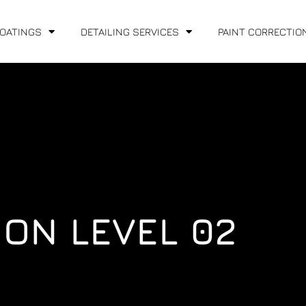
COATINGS
DETAILING SERVICES
PAINT CORRECTIO
ION LEVEL 02