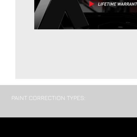
PAINT CORRECTION TYPES: