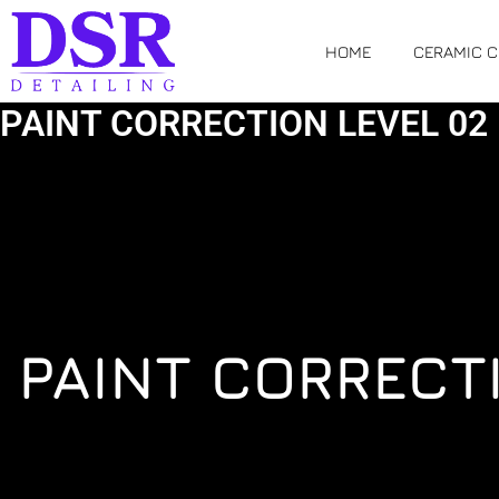
Skip
to
HOME
CERAMIC 
content
PAINT CORRECTION LEVEL 02
PAINT CORRECT