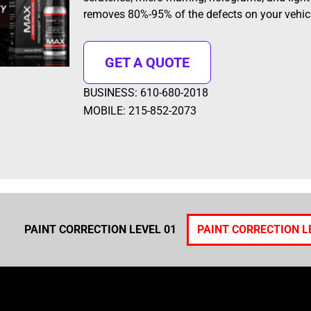
removes 80%-95% of the defects on your vehicl
GET A QUOTE
BUSINESS: 610-680-2018
MOBILE: 215-852-2073
PAINT CORRECTION LEVEL 01
PAINT CORRECTION L