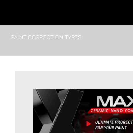
PAINT CORRECTION TYPES: